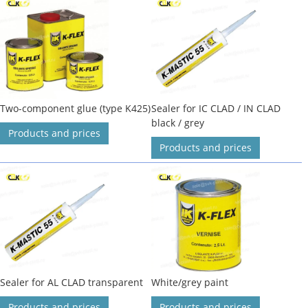
Two-component glue (type K425)
Sealer for IC CLAD / IN CLAD
black / grey
Products and prices
Products and prices
Sealer for AL CLAD transparent
White/grey paint
Products and prices
Products and prices