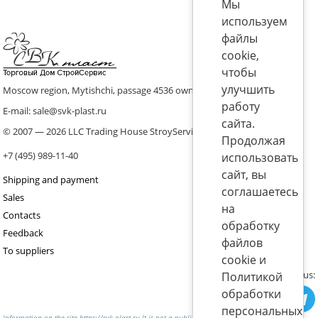
Мы
используем
файлы
cookie,
чтобы
улучшить
Moscow region, Mytishchi, passage 4536 ownership 8, p. 10
работу
E-mail: sale@svk-plast.ru
сайта.
© 2007 — 2026 LLC Trading House StroyService (ICS)
Продолжая
+7 (495) 989-11-40
использовать
сайт, вы
Shipping and payment
соглашаетесь
Sales
на
Contacts
обработку
Feedback
файлов
To suppliers
cookie и
Join us:
Политикой
обработки
персональных
Information on the site https://svk-plast.ru It is not a public