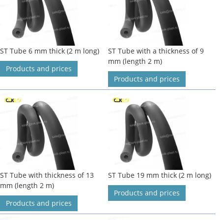
ST Tube 6 mm thick (2 m long)
ST Tube with a thickness of 9
mm (length 2 m)
Products and prices
Products and prices
ST Tube with thickness of 13
ST Tube 19 mm thick (2 m long)
mm (length 2 m)
Products and prices
Products and prices