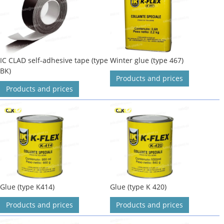
IC CLAD self-adhesive tape (type
Winter glue (type 467)
BK)
Products and prices
Products and prices
Glue (type K414)
Glue (type K 420)
Products and prices
Products and prices