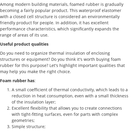
Among modern building materials, foamed rubber is gradually
becoming a fairly popular product. This waterproof elastomer
with a closed cell structure is considered an environmentally
friendly product for people. In addition, it has excellent
performance characteristics, which significantly expands the
range of areas of its use.
Useful product qualities
Do you need to organize thermal insulation of enclosing
structures or equipment? Do you think it's worth buying foam
rubber for this purpose? Let's highlight important qualities that
may help you make the right choice.
Foam rubber has
:
A small coefficient of thermal conductivity, which leads to a
reduction in heat consumption, even with a small thickness
of the insulation layer;
Excellent flexibility that allows you to create connections
with tight-fitting surfaces, even for parts with complex
geometries;
Simple structure;