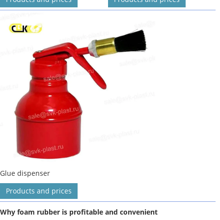
Glue dispenser
Products and prices
Why foam rubber is profitable and convenient