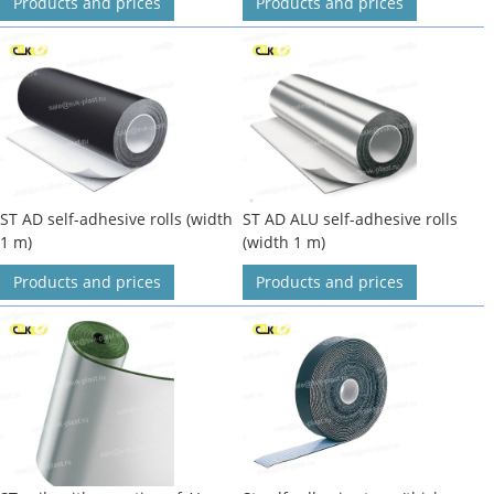
Products and prices
Products and prices
ST AD self-adhesive rolls (width
ST AD ALU self-adhesive rolls
1 m)
(width 1 m)
Products and prices
Products and prices