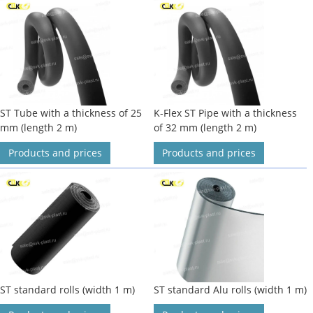
ST Tube with a thickness of 25
K-Flex ST Pipe with a thickness
mm (length 2 m)
of 32 mm (length 2 m)
Products and prices
Products and prices
ST standard rolls (width 1 m)
ST standard Alu rolls (width 1 m)