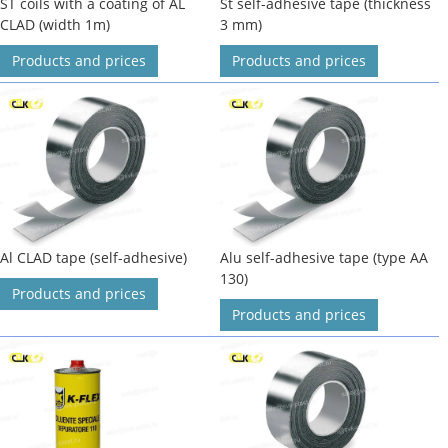
ST coils with a coating of AL
St self-adhesive tape (thickness
CLAD (width 1m)
3 mm)
Products and prices
Products and prices
Al CLAD tape (self-adhesive)
Alu self-adhesive tape (type AA
130)
Products and prices
Products and prices