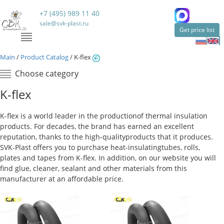
+7 (495) 989 11 40
sale@svk-plast.ru
Get price list
Main
/
Product Catalog
/
K-flex
Choose category
K-flex
K-flex is a world leader in the production
of thermal insulation
products. For decades, the brand has earned an excellent
reputation, thanks to the high-quality
products that it produces.
SVK-Plast offers you to purchase heat-insulating
tubes, rolls,
plates and tapes from K-flex. In addition, on our website you will
find glue, cleaner, sealant and other materials from this
manufacturer at an affordable price.