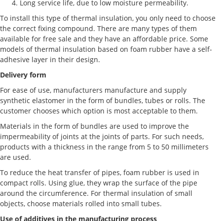
Long service life, due to low moisture permeability.
To install this type of thermal insulation, you only need to choose
the correct fixing compound. There are many types of them
available for free sale and they have an affordable price. Some
models of thermal insulation based on foam rubber have a self-
adhesive layer in their design.
Delivery form
For ease of use, manufacturers manufacture and supply
synthetic elastomer in the form of bundles, tubes or rolls. The
customer chooses which option is most acceptable to them.
Materials in the form of bundles are used to improve the
impermeability of joints at the joints of parts. For such needs,
products with a thickness in the range from 5 to 50 millimeters
are used.
To reduce the heat transfer of pipes, foam rubber is used in
compact rolls. Using glue, they wrap the surface of the pipe
around the circumference. For thermal insulation of small
objects, choose materials rolled into small tubes.
Use of additives in the manufacturing process