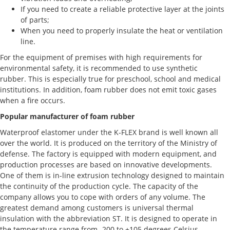
If you need to create a reliable protective layer at the joints
of parts;
When you need to properly insulate the heat or ventilation
line.
For the equipment of premises with high requirements for
environmental safety, it is recommended to use synthetic
rubber. This is especially true for preschool, school and medical
institutions. In addition, foam rubber does not emit toxic gases
when a fire occurs.
Popular manufacturer of foam rubber
Waterproof elastomer under the K-FLEX brand is well known all
over the world. It is produced on the territory of the Ministry of
defense. The factory is equipped with modern equipment, and
production processes are based on innovative developments.
One of them is in-line extrusion technology designed to maintain
the continuity of the production cycle. The capacity of the
company allows you to cope with orders of any volume. The
greatest demand among customers is universal thermal
insulation with the abbreviation ST. It is designed to operate in
the temperature range from -200 to +105 degrees Celsius.