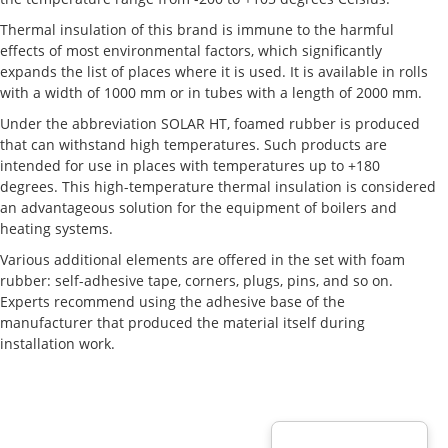
Thermal insulation of this brand is immune to the harmful
effects of most environmental factors, which significantly
expands the list of places where it is used. It is available in rolls
with a width of 1000 mm or in tubes with a length of 2000 mm.
Under the abbreviation SOLAR HT, foamed rubber is produced
that can withstand high temperatures. Such products are
intended for use in places with temperatures up to +180
degrees. This high-temperature thermal insulation is considered
an advantageous solution for the equipment of boilers and
heating systems.
Various additional elements are offered in the set with foam
rubber: self-adhesive tape, corners, plugs, pins, and so on.
Experts recommend using the adhesive base of the
manufacturer that produced the material itself during
installation work.