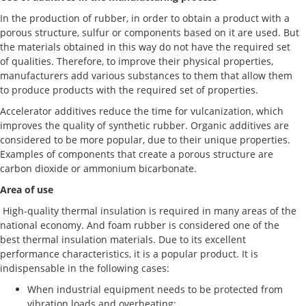
In the production of rubber, in order to obtain a product with a
porous structure, sulfur or components based on it are used. But
the materials obtained in this way do not have the required set
of qualities. Therefore, to improve their physical properties,
manufacturers add various substances to them that allow them
to produce products with the required set of properties.
Accelerator additives reduce the time for vulcanization, which
improves the quality of synthetic rubber. Organic additives are
considered to be more popular, due to their unique properties.
Examples of components that create a porous structure are
carbon dioxide or ammonium bicarbonate.
Area of use
High-quality thermal insulation is required in many areas of the
national economy. And foam rubber is considered one of the
best thermal insulation materials. Due to its excellent
performance characteristics, it is a popular product. It is
indispensable in the following cases:
When industrial equipment needs to be protected from
vibration loads and overheating;