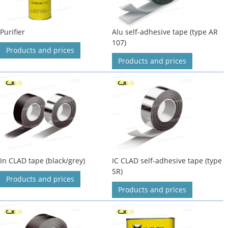
Purifier
Alu self-adhesive tape (type AR
107)
Products and prices
Products and prices
In CLAD tape (black/grey)
IC CLAD self-adhesive tape (type
SR)
Products and prices
Products and prices