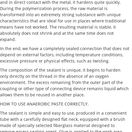
and in direct contact with the metal, it hardens quite quickly.
During the polymerization process, the raw material is
transformed into an extremely strong substance with unique
characteristics that are ideal for use in places where traditional
means have not worked. The resulting material is stable, it
absolutely does not shrink and at the same time does not
expand.
In the end, we have a completely sealed connection that does not
depend on external factors, including temperature conditions,
excessive pressure or physical effects, such as twisting.
The composition of the sealant is unique, it begins to harden
only directly on the thread in the absence of an oxygen
environment. The excess remaining from the outer part of the
coupling or other type of connecting device remains liquid which
allows them to be reused in another place.
HOW TO USE ANAEROBIC PASTE CORRECTLY.
The sealant is simple and easy to use, produced in a convenient
tube with a carefully designed flat neck, equipped with a brush
made of specially selected fiberglass material designed to
remove excess sealing agent. Glue is applied to the work area