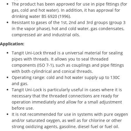
The product has been approved for use in pipe fittings (for
gas, cold and hot water). In addition, it has approval for
drinking water BS 6920 (1996).
Resistant to gases of the 1st, 2nd and 3rd groups (group 3
in the vapor phase), hot and cold water, gas condensates,
compressed air and industrial oils.
Application:
Tangit Uni-Lock thread is a universal material for sealing
pipes with threads. It allows you to seal threaded
components (ISO 7-1), such as couplings and pipe fittings
with both cylindrical and conical threads.
Operating range: cold and hot water supply up to 130C
and gas.
Tangit Uni-Lock is particularly useful in cases where it is
necessary that the threaded connections are ready for
operation immediately and allow for a small adjustment
before use.
It is not recommended for use in systems with pure oxygen
and/or saturated oxygen, as well as for chlorine or other
strong oxidizing agents, gasoline, diesel fuel or fuel oil.