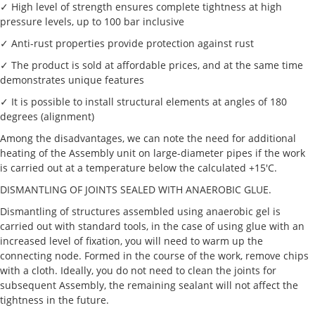
✓ High level of strength ensures complete tightness at high
pressure levels, up to 100 bar inclusive
✓ Anti-rust properties provide protection against rust
✓ The product is sold at affordable prices, and at the same time
demonstrates unique features
✓ It is possible to install structural elements at angles of 180
degrees (alignment)
Among the disadvantages, we can note the need for additional
heating of the Assembly unit on large-diameter pipes if the work
is carried out at a temperature below the calculated +15'C.
DISMANTLING OF JOINTS SEALED WITH ANAEROBIC GLUE.
Dismantling of structures assembled using anaerobic gel is
carried out with standard tools, in the case of using glue with an
increased level of fixation, you will need to warm up the
connecting node. Formed in the course of the work, remove chips
with a cloth. Ideally, you do not need to clean the joints for
subsequent Assembly, the remaining sealant will not affect the
tightness in the future.