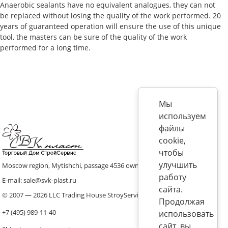
Anaerobic sealants have no equivalent analogues, they can not
be replaced without losing the quality of the work performed. 20
years of guaranteed operation will ensure the use of this unique
tool, the masters can be sure of the quality of the work
performed for a long time.
Мы
используем
файлы
cookie,
чтобы
улучшить
Moscow region, Mytishchi, passage 4536 ownership 8, p. 10
работу
E-mail: sale@svk-plast.ru
сайта.
© 2007 — 2026 LLC Trading House StroyService (ICS)
Продолжая
+7 (495) 989-11-40
использовать
сайт, вы