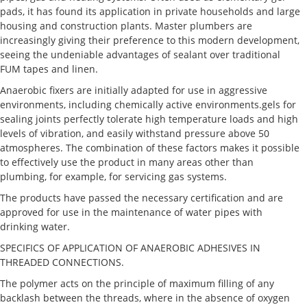
pads, it has found its application in private households and large
housing and construction plants. Master plumbers are
increasingly giving their preference to this modern development,
seeing the undeniable advantages of sealant over traditional
FUM tapes and linen.
Anaerobic fixers are initially adapted for use in aggressive
environments, including chemically active environments.gels for
sealing joints perfectly tolerate high temperature loads and high
levels of vibration, and easily withstand pressure above 50
atmospheres. The combination of these factors makes it possible
to effectively use the product in many areas other than
plumbing, for example, for servicing gas systems.
The products have passed the necessary certification and are
approved for use in the maintenance of water pipes with
drinking water.
SPECIFICS OF APPLICATION OF ANAEROBIC ADHESIVES IN
THREADED CONNECTIONS.
The polymer acts on the principle of maximum filling of any
backlash between the threads, where in the absence of oxygen