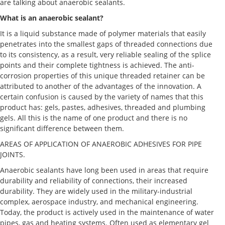
are talking about anaerobic sealants.
What is an anaerobic sealant?
It is a liquid substance made of polymer materials that easily
penetrates into the smallest gaps of threaded connections due
to its consistency, as a result, very reliable sealing of the splice
points and their complete tightness is achieved. The anti-
corrosion properties of this unique threaded retainer can be
attributed to another of the advantages of the innovation. A
certain confusion is caused by the variety of names that this
product has: gels, pastes, adhesives, threaded and plumbing
gels. All this is the name of one product and there is no
significant difference between them.
AREAS OF APPLICATION OF ANAEROBIC ADHESIVES FOR PIPE
JOINTS.
Anaerobic sealants have long been used in areas that require
durability and reliability of connections, their increased
durability. They are widely used in the military-industrial
complex, aerospace industry, and mechanical engineering.
Today, the product is actively used in the maintenance of water
pipes, gas and heating systems. Often used as elementary gel