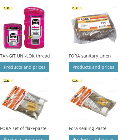
TANGIT UNI-LOK thread
FORA sanitary Linen
Products and prices
Products and prices
FORA set of flax+paste
Fora sealing Paste
Products and prices
Products and prices