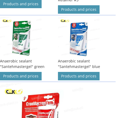
Products and prices
Products and prices
Anaerobic sealant
Anaerobic sealant
"Santehmastergel" green
"Santehmastergel" blue
Products and prices
Products and prices