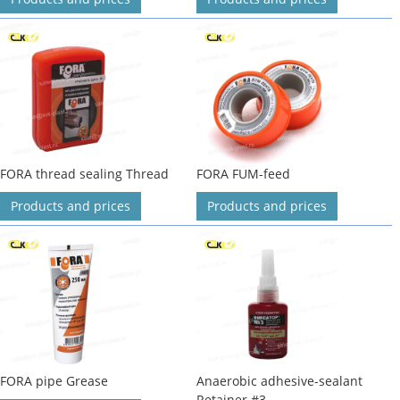
FORA thread sealing Thread
FORA FUM-feed
Products and prices
Products and prices
FORA pipe Grease
Anaerobic adhesive-sealant
Retainer #3