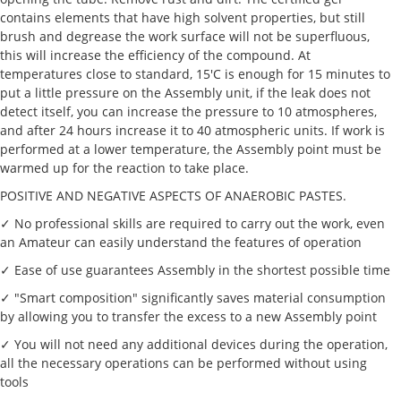
contains elements that have high solvent properties, but still
brush and degrease the work surface will not be superfluous,
this will increase the efficiency of the compound. At
temperatures close to standard, 15'C is enough for 15 minutes to
put a little pressure on the Assembly unit, if the leak does not
detect itself, you can increase the pressure to 10 atmospheres,
and after 24 hours increase it to 40 atmospheric units. If work is
performed at a lower temperature, the Assembly point must be
warmed up for the reaction to take place.
POSITIVE AND NEGATIVE ASPECTS OF ANAEROBIC PASTES.
✓ No professional skills are required to carry out the work, even
an Amateur can easily understand the features of operation
✓ Ease of use guarantees Assembly in the shortest possible time
✓ "Smart composition" significantly saves material consumption
by allowing you to transfer the excess to a new Assembly point
✓ You will not need any additional devices during the operation,
all the necessary operations can be performed without using
tools