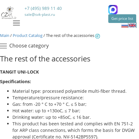
+7 (495) 989 11 40
sale@svk-plast.ru
Get price list
Main
/
Product Catalog
/
The rest of the accessories
Choose category
The rest of the accessories
TANGIT UNI-LOCK
Specifications:
Material type: processed polyamide multi-fiber thread.
Temperature/pressure resistance:
Gas: from -20 ° C to +70 ° C, ≤ 5 bar;
Hot water: up to +130oC, ≤ 7 bar;
Drinking water: up to +85oC, ≤ 16 bar.
This product has been tested and complies with EN 751-2
for ARP class connections, which forms the basis for DVGW
approval (Certificate no. NV-5142BP5597).