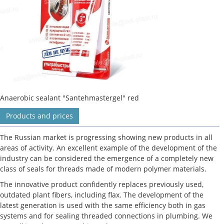
Anaerobic sealant "Santehmastergel" red
Products and prices
The Russian market is progressing showing new products in all
areas of activity. An excellent example of the development of the
industry can be considered the emergence of a completely new
class of seals for threads made of modern polymer materials.
The innovative product confidently replaces previously used,
outdated plant fibers, including flax. The development of the
latest generation is used with the same efficiency both in gas
systems and for sealing threaded connections in plumbing. We