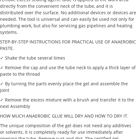
directly from the convenient neck of the tube, and it is
distributed over the surface. No additional devices or devices are
needed. The tool is universal and can easily be used not only for
plumbing work, but also for servicing gas pipelines and heating
systems.
STEP-BY-STEP INSTRUCTIONS FOR PRACTICAL USE OF ANAEROBIC
PASTE.
✓ Shake the tube several times
✓ Remove the cap and use the tube neck to apply a thick layer of
paste to the thread
✓ By turning the parts evenly place the gel and assemble the
joint
✓ Remove the excess mixture with a brush and transfer it to the
next Assembly
HOW MUCH ANAEROBIC GLUE WILL DRY AND HOW TO DRY IT.
The unique composition of the gel does not need any additives
or solvents, it is completely ready for use immediately after
opening the tube. Remove rust and dirt. The certified gel