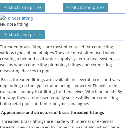
Products and prices
Products and prices
NR hose fitting
Products and prices
Threaded brass fittings are most often used for connecting
various types of metal pipes They are most often used when
creating a hot and cold water supply system, a heat system, as
well as when connecting plumbing fittings and connecting
measuring devices to pipes
Brass threaded fittings are available in several forms and vary
depending on the type of pipe being connected Thanks to this,
everyone can buy that fitting for themselves Which he needs By
the way, they can be used equally successfully for connecting
both metal pipes and their polymer analogues
Appearance and structure of brass threaded fittings
Threaded brass fittings are made with internal or external
threads They can be used to connect pipes of almost any type