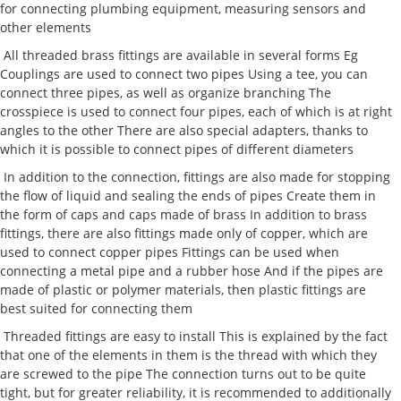
for connecting plumbing equipment, measuring sensors and
other elements
All threaded brass fittings are available in several forms Eg
Couplings are used to connect two pipes Using a tee, you can
connect three pipes, as well as organize branching The
crosspiece is used to connect four pipes, each of which is at right
angles to the other There are also special adapters, thanks to
which it is possible to connect pipes of different diameters
In addition to the connection, fittings are also made for stopping
the flow of liquid and sealing the ends of pipes Create them in
the form of caps and caps made of brass In addition to brass
fittings, there are also fittings made only of copper, which are
used to connect copper pipes Fittings can be used when
connecting a metal pipe and a rubber hose And if the pipes are
made of plastic or polymer materials, then plastic fittings are
best suited for connecting them
Threaded fittings are easy to install This is explained by the fact
that one of the elements in them is the thread with which they
are screwed to the pipe The connection turns out to be quite
tight, but for greater reliability, it is recommended to additionally