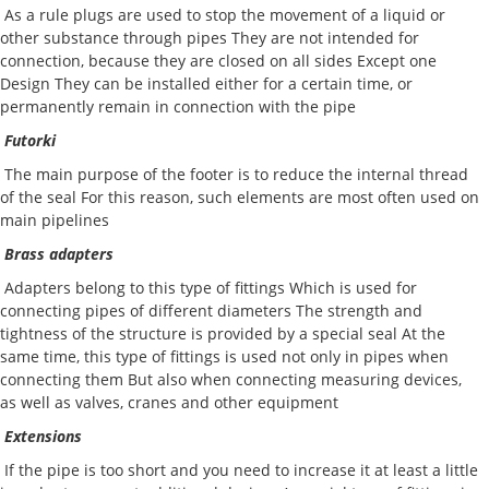
As a rule plugs are used to stop the movement of a liquid or
other substance through pipes They are not intended for
connection, because they are closed on all sides Except one
Design They can be installed either for a certain time, or
permanently remain in connection with the pipe
Futorki
The main purpose of the footer is to reduce the internal thread
of the seal For this reason, such elements are most often used on
main pipelines
Brass adapters
Adapters belong to this type of fittings Which is used for
connecting pipes of different diameters The strength and
tightness of the structure is provided by a special seal At the
same time, this type of fittings is used not only in pipes when
connecting them But also when connecting measuring devices,
as well as valves, cranes and other equipment
Extensions
If the pipe is too short and you need to increase it at least a little