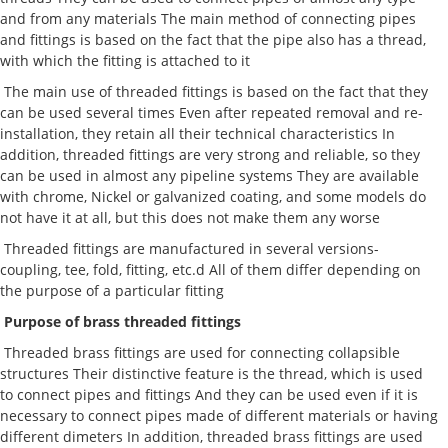
and from any materials The main method of connecting pipes
and fittings is based on the fact that the pipe also has a thread,
with which the fitting is attached to it
The main use of threaded fittings is based on the fact that they
can be used several times Even after repeated removal and re-
installation, they retain all their technical characteristics In
addition, threaded fittings are very strong and reliable, so they
can be used in almost any pipeline systems They are available
with chrome, Nickel or galvanized coating, and some models do
not have it at all, but this does not make them any worse
Threaded fittings are manufactured in several versions-
coupling, tee, fold, fitting, etc.d All of them differ depending on
the purpose of a particular fitting
Purpose of brass threaded fittings
Threaded brass fittings are used for connecting collapsible
structures Their distinctive feature is the thread, which is used
to connect pipes and fittings And they can be used even if it is
necessary to connect pipes made of different materials or having
different dimeters In addition, threaded brass fittings are used