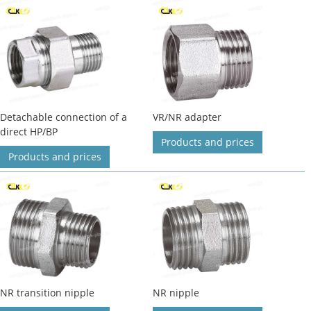
Detachable connection of a
VR/NR adapter
direct HP/BP
Products and prices
Products and prices
NR transition nipple
NR nipple