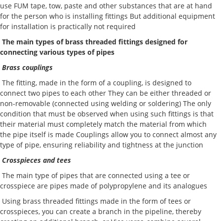
use FUM tape, tow, paste and other substances that are at hand
for the person who is installing fittings But additional equipment
for installation is practically not required
The main types of brass threaded fittings designed for
connecting various types of pipes
Brass couplings
The fitting, made in the form of a coupling, is designed to
connect two pipes to each other They can be either threaded or
non-removable (connected using welding or soldering) The only
condition that must be observed when using such fittings is that
their material must completely match the material from which
the pipe itself is made Couplings allow you to connect almost any
type of pipe, ensuring reliability and tightness at the junction
Crosspieces and tees
The main type of pipes that are connected using a tee or
crosspiece are pipes made of polypropylene and its analogues
Using brass threaded fittings made in the form of tees or
crosspieces, you can create a branch in the pipeline, thereby