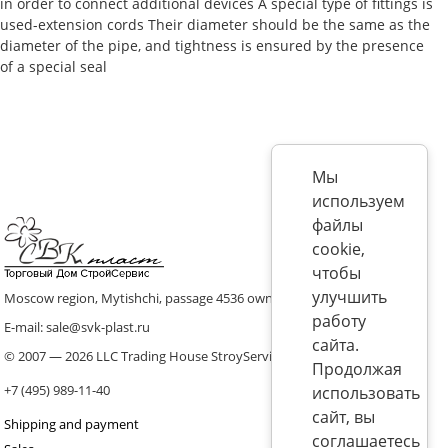
in order to connect additional devices A special type of fittings is
used-extension cords Their diameter should be the same as the
diameter of the pipe, and tightness is ensured by the presence
of a special seal
Мы
используем
файлы
cookie,
чтобы
улучшить
Moscow region, Mytishchi, passage 4536 ownership 8, p. 10
работу
E-mail: sale@svk-plast.ru
сайта.
© 2007 — 2026 LLC Trading House StroyService (ICS)
Продолжая
+7 (495) 989-11-40
использовать
сайт, вы
Shipping and payment
соглашаетесь