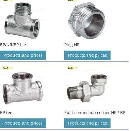
BP/NR/BP tee
Plug HP
Products and prices
Products and prices
BP tee
Split connection corner HP / BP
Products and prices
Products and prices