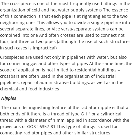
The crosspiece is one of the most frequently used fittings in the
organization of cold and hot water supply systems The essence
of this connection is that each pipe is at right angles to the two
neighboring ones This allows you to divide a single pipeline into
several separate lines, or Vice versa-separate systems can be
combined into one And often crosses are used to connect not
four, but three or two pipes (although the use of such structures
in such cases is impractical)
Crosspieces are used not only in pipelines with water, but also
for connecting gas and other types of pipes At the same time, the
scope of application is not limited to residential buildings –
crossbars are often used in the organization of industrial
pipelines, repair of administrative buildings, as well as in the
chemical and food industries
Nipples
The main distinguishing feature of the radiator nipple is that at
both ends of it there is a thread of type G 1 " or a cylindrical
thread with a diameter of 1 mm, applied in accordance with the
provisions of GOST 6357-81 This type of fittings is used for
connecting radiator pipes and other similar structures