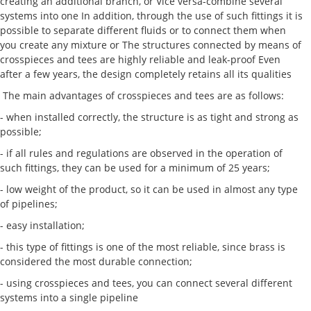
creating an additional branch, or Vice versa-combine several
systems into one In addition, through the use of such fittings it is
possible to separate different fluids or to connect them when
you create any mixture or The structures connected by means of
crosspieces and tees are highly reliable and leak-proof Even
after a few years, the design completely retains all its qualities
The main advantages of crosspieces and tees are as follows:
- when installed correctly, the structure is as tight and strong as
possible;
- if all rules and regulations are observed in the operation of
such fittings, they can be used for a minimum of 25 years;
- low weight of the product, so it can be used in almost any type
of pipelines;
- easy installation;
- this type of fittings is one of the most reliable, since brass is
considered the most durable connection;
- using crosspieces and tees, you can connect several different
systems into a single pipeline