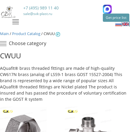
+7 (495) 989 11 40
sale@svk-plast.ru
Get price list
Main
/
Product Catalog
/
CWUU
Choose category
CWUU
AQuafit® brass threaded fittings are made of high-quality
CW617N brass (analog of LS59-1 brass GOST 15527-2004) This
brand is represented by a wide range of popular sizes All
AQuafit® threaded fittings are Nickel plated The product is
insured and has passed the procedure of voluntary certification
in the GOST R system