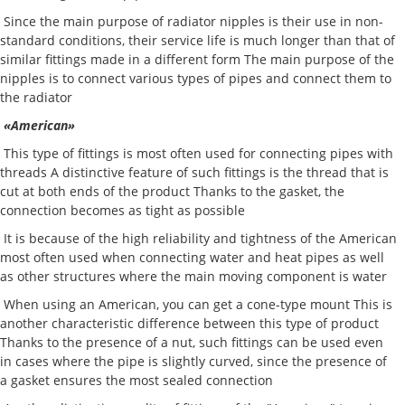
Since the main purpose of radiator nipples is their use in non-
standard conditions, their service life is much longer than that of
similar fittings made in a different form The main purpose of the
nipples is to connect various types of pipes and connect them to
the radiator
«American»
This type of fittings is most often used for connecting pipes with
threads A distinctive feature of such fittings is the thread that is
cut at both ends of the product Thanks to the gasket, the
connection becomes as tight as possible
It is because of the high reliability and tightness of the American
most often used when connecting water and heat pipes as well
as other structures where the main moving component is water
When using an American, you can get a cone-type mount This is
another characteristic difference between this type of product
Thanks to the presence of a nut, such fittings can be used even
in cases where the pipe is slightly curved, since the presence of
a gasket ensures the most sealed connection