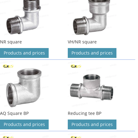
NR square
VH/NR square
Products and prices
Products and prices
AQ Square BP
Reducing tee BP
Products and prices
Products and prices