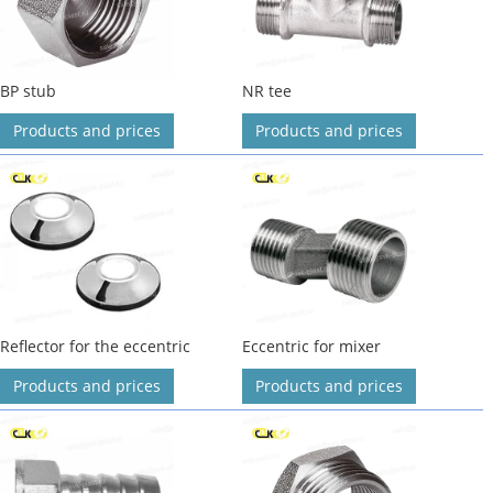
BP stub
NR tee
Products and prices
Products and prices
Reflector for the eccentric
Eccentric for mixer
Products and prices
Products and prices