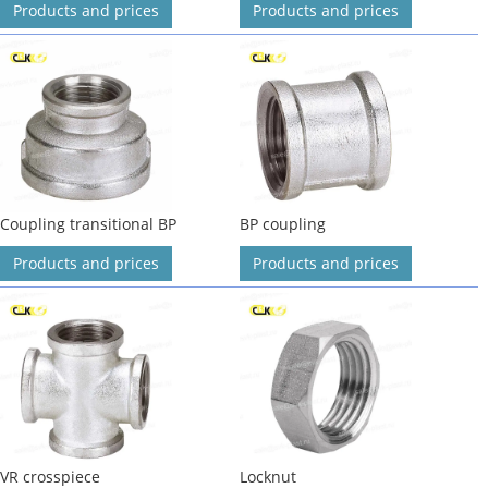
Products and prices
Products and prices
Coupling transitional BP
BP coupling
Products and prices
Products and prices
VR crosspiece
Locknut