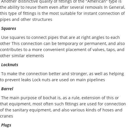
Another distinctive quality of fittings of the "American" type is
the ability to reuse them even after several removals In General,
this type of fittings is the most suitable for instant connection of
pipes and other structures
Squares
Use squares to connect pipes that are at right angles to each
other This connection can be temporary or permanent, and also
contributes to a more convenient placement of valves, taps, and
other similar elements
Locknuts
To make the connection better and stronger, as well as helping
to prevent leaks Lock nuts are used on main pipelines
Barrel
The main purpose of bochat is, as a rule, extension of this or
that equipment, most often such fittings are used for connection
of the sanitary equipment, and also various kinds of hoses and
cranes
Plugs