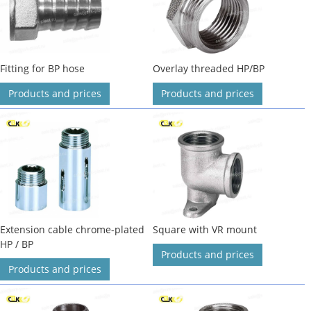
Fitting for BP hose
Overlay threaded HP/BP
Products and prices
Products and prices
Extension cable chrome-plated
Square with VR mount
HP / BP
Products and prices
Products and prices