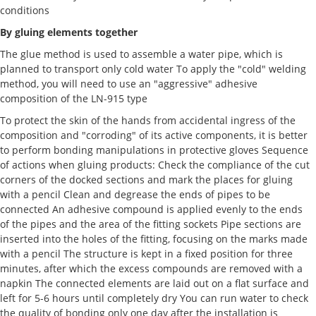
conditions
By gluing elements together
The glue method is used to assemble a water pipe, which is
planned to transport only cold water To apply the "cold" welding
method, you will need to use an "aggressive" adhesive
composition of the LN-915 type
To protect the skin of the hands from accidental ingress of the
composition and "corroding" of its active components, it is better
to perform bonding manipulations in protective gloves Sequence
of actions when gluing products: Check the compliance of the cut
corners of the docked sections and mark the places for gluing
with a pencil Clean and degrease the ends of pipes to be
connected An adhesive compound is applied evenly to the ends
of the pipes and the area of the fitting sockets Pipe sections are
inserted into the holes of the fitting, focusing on the marks made
with a pencil The structure is kept in a fixed position for three
minutes, after which the excess compounds are removed with a
napkin The connected elements are laid out on a flat surface and
left for 5-6 hours until completely dry You can run water to check
the quality of bonding only one day after the installation is