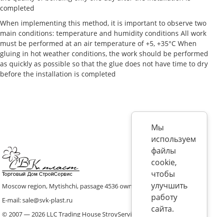
completed
When implementing this method, it is important to observe two
main conditions: temperature and humidity conditions All work
must be performed at an air temperature of +5, +35°C When
gluing in hot weather conditions, the work should be performed
as quickly as possible so that the glue does not have time to dry
before the installation is completed
Мы
используем
файлы
cookie,
чтобы
улучшить
Moscow region, Mytishchi, passage 4536 ownership 8, p. 10
работу
E-mail: sale@svk-plast.ru
сайта.
© 2007 — 2026 LLC Trading House StroyService (ICS)