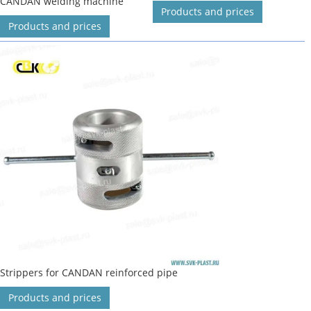
CANDAN welding machine
Products and prices
Products and prices
Strippers for CANDAN reinforced pipe
Products and prices