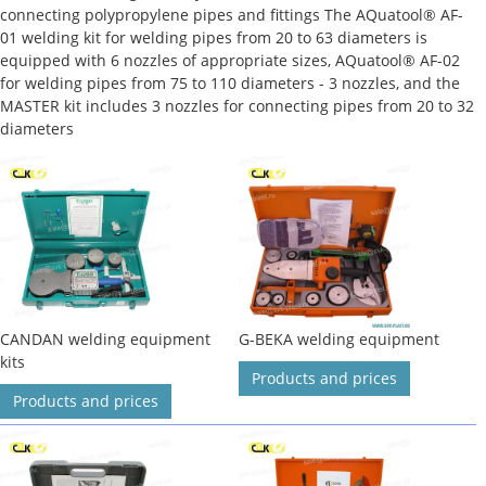
connecting polypropylene pipes and fittings The AQuatool® AF-
01 welding kit for welding pipes from 20 to 63 diameters is
equipped with 6 nozzles of appropriate sizes, AQuatool® AF-02
for welding pipes from 75 to 110 diameters - 3 nozzles, and the
MASTER kit includes 3 nozzles for connecting pipes from 20 to 32
diameters
CANDAN welding equipment
G-BEKA welding equipment
kits
Products and prices
Products and prices