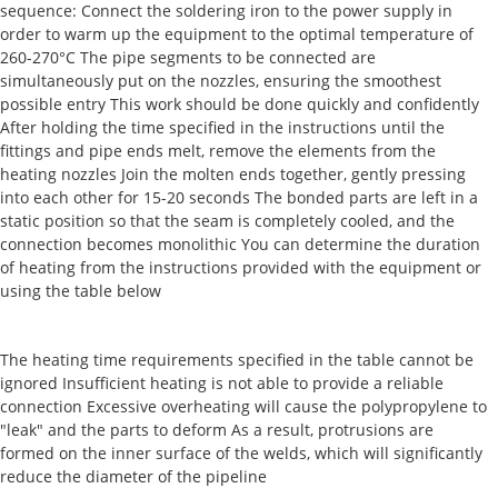
sequence: Connect the soldering iron to the power supply in
order to warm up the equipment to the optimal temperature of
260-270°C The pipe segments to be connected are
simultaneously put on the nozzles, ensuring the smoothest
possible entry This work should be done quickly and confidently
After holding the time specified in the instructions until the
fittings and pipe ends melt, remove the elements from the
heating nozzles Join the molten ends together, gently pressing
into each other for 15-20 seconds The bonded parts are left in a
static position so that the seam is completely cooled, and the
connection becomes monolithic You can determine the duration
of heating from the instructions provided with the equipment or
using the table below
The heating time requirements specified in the table cannot be
ignored Insufficient heating is not able to provide a reliable
connection Excessive overheating will cause the polypropylene to
"leak" and the parts to deform As a result, protrusions are
formed on the inner surface of the welds, which will significantly
reduce the diameter of the pipeline