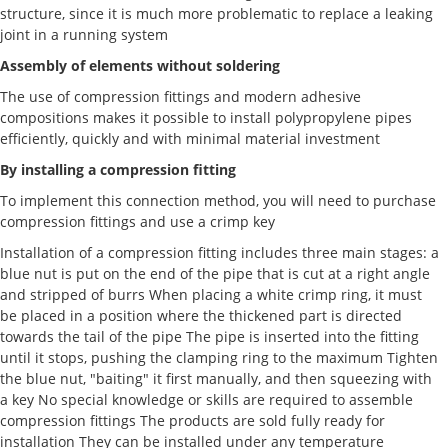
structure, since it is much more problematic to replace a leaking
joint in a running system
Assembly of elements without soldering
The use of compression fittings and modern adhesive
compositions makes it possible to install polypropylene pipes
efficiently, quickly and with minimal material investment
By installing a compression fitting
To implement this connection method, you will need to purchase
compression fittings and use a crimp key
Installation of a compression fitting includes three main stages: a
blue nut is put on the end of the pipe that is cut at a right angle
and stripped of burrs When placing a white crimp ring, it must
be placed in a position where the thickened part is directed
towards the tail of the pipe The pipe is inserted into the fitting
until it stops, pushing the clamping ring to the maximum Tighten
the blue nut, "baiting" it first manually, and then squeezing with
a key No special knowledge or skills are required to assemble
compression fittings The products are sold fully ready for
installation They can be installed under any temperature