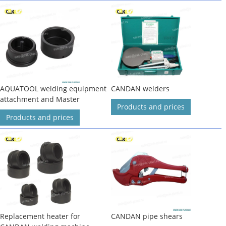
AQUATOOL welding equipment
CANDAN welders
attachment and Master
Products and prices
Products and prices
Replacement heater for
CANDAN pipe shears