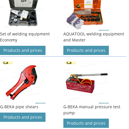
Set of welding equipment
AQUATOOL welding equipment
Economy
and Master
Products and prices
Products and prices
G-BEKA pipe shears
G-BEKA manual pressure test
pump
Products and prices
Products and prices