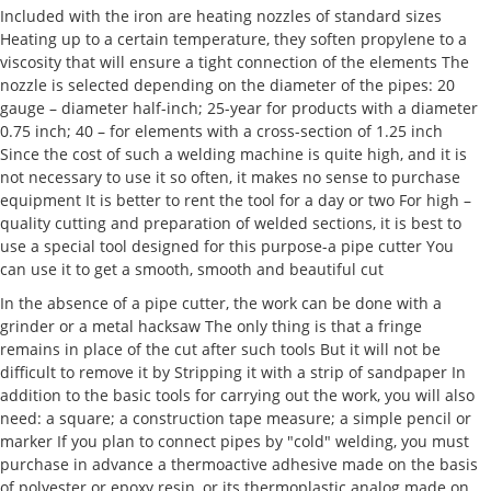
Included with the iron are heating nozzles of standard sizes
Heating up to a certain temperature, they soften propylene to a
viscosity that will ensure a tight connection of the elements The
nozzle is selected depending on the diameter of the pipes: 20
gauge – diameter half-inch; 25-year for products with a diameter
0.75 inch; 40 – for elements with a cross-section of 1.25 inch
Since the cost of such a welding machine is quite high, and it is
not necessary to use it so often, it makes no sense to purchase
equipment It is better to rent the tool for a day or two For high –
quality cutting and preparation of welded sections, it is best to
use a special tool designed for this purpose-a pipe cutter You
can use it to get a smooth, smooth and beautiful cut
In the absence of a pipe cutter, the work can be done with a
grinder or a metal hacksaw The only thing is that a fringe
remains in place of the cut after such tools But it will not be
difficult to remove it by Stripping it with a strip of sandpaper In
addition to the basic tools for carrying out the work, you will also
need: a square; a construction tape measure; a simple pencil or
marker If you plan to connect pipes by "cold" welding, you must
purchase in advance a thermoactive adhesive made on the basis
of polyester or epoxy resin, or its thermoplastic analog made on