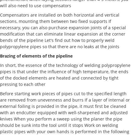
will also need to use compensators
Compensators are installed on both horizontal and vertical
sections, mounting them between two fixed supports If
necessary, you can also purchase expansion joints of a special
modification that can eliminate linear expansion at the corner
bends of the pipeline Let's find out how to properly weld
polypropylene pipes so that there are no leaks at the joints
Brazing of elements of the pipeline
In short, the essence of the technology of welding polypropylene
pipes is that under the influence of high temperature, the ends
of the docked elements are heated and connected by tight
pressing to each other
Before starting work pieces of pipes cut to the specified length
are removed from unevenness and burrs If a layer of internal or
external foiling is provided in the pipe, it must first be cleaned
with an endcutter equipped with well-sharpened and adjusted
knives When you perform a sweep using the planer the pipe
should be sunk into the tool until it stops Work on welding
plastic pipes with your own hands is performed in the following