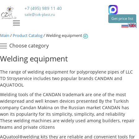
+7 (495) 989 11 40
sale@svk-plast.ru
Get price list
Main
/
Product Catalog
/
Welding equipment
Choose category
Welding equipment
The range of welding equipment for polypropylene pipes of LLC
TD Stroyservice includes two popular brands CANDAN and
AQUATOOL
Welding tools of the CANDAN trademark are one of the most
widespread and well known devices presented By the Turkish
company Candan Makina on the Russian market CANDAN has
won its popularity for its simplicity, simplicity, and reliability
These welding machines are widely used among builders, repair
teams and private citizens
AQuatool®welding kits they are reliable and convenient tools for