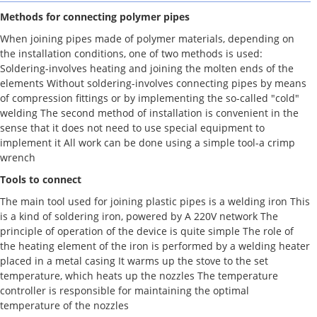
Methods for connecting polymer pipes
When joining pipes made of polymer materials, depending on
the installation conditions, one of two methods is used:
Soldering-involves heating and joining the molten ends of the
elements Without soldering-involves connecting pipes by means
of compression fittings or by implementing the so-called "cold"
welding The second method of installation is convenient in the
sense that it does not need to use special equipment to
implement it All work can be done using a simple tool-a crimp
wrench
Tools to connect
The main tool used for joining plastic pipes is a welding iron This
is a kind of soldering iron, powered by A 220V network The
principle of operation of the device is quite simple The role of
the heating element of the iron is performed by a welding heater
placed in a metal casing It warms up the stove to the set
temperature, which heats up the nozzles The temperature
controller is responsible for maintaining the optimal
temperature of the nozzles