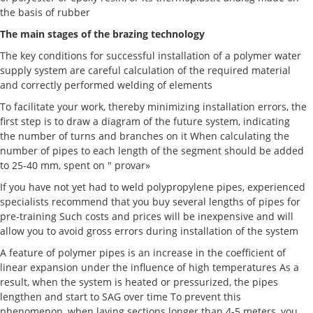
the basis of rubber
The main stages of the brazing technology
The key conditions for successful installation of a polymer water
supply system are careful calculation of the required material
and correctly performed welding of elements
To facilitate your work, thereby minimizing installation errors, the
first step is to draw a diagram of the future system, indicating
the number of turns and branches on it When calculating the
number of pipes to each length of the segment should be added
to 25-40 mm, spent on " provar»
If you have not yet had to weld polypropylene pipes, experienced
specialists recommend that you buy several lengths of pipes for
pre-training Such costs and prices will be inexpensive and will
allow you to avoid gross errors during installation of the system
A feature of polymer pipes is an increase in the coefficient of
linear expansion under the influence of high temperatures As a
result, when the system is heated or pressurized, the pipes
lengthen and start to SAG over time To prevent this
phenomenon, when laying sections longer than 4-5 meters, you