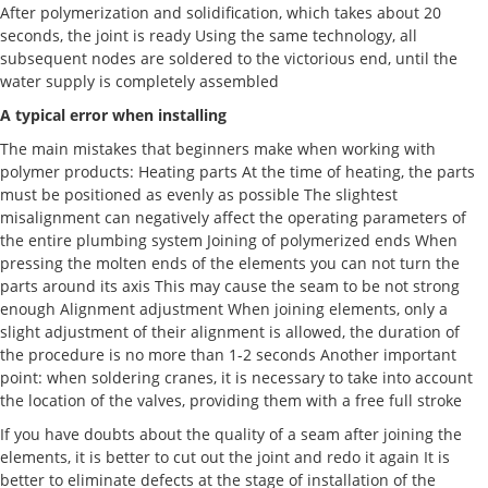
After polymerization and solidification, which takes about 20
seconds, the joint is ready Using the same technology, all
subsequent nodes are soldered to the victorious end, until the
water supply is completely assembled
A typical error when installing
The main mistakes that beginners make when working with
polymer products: Heating parts At the time of heating, the parts
must be positioned as evenly as possible The slightest
misalignment can negatively affect the operating parameters of
the entire plumbing system Joining of polymerized ends When
pressing the molten ends of the elements you can not turn the
parts around its axis This may cause the seam to be not strong
enough Alignment adjustment When joining elements, only a
slight adjustment of their alignment is allowed, the duration of
the procedure is no more than 1-2 seconds Another important
point: when soldering cranes, it is necessary to take into account
the location of the valves, providing them with a free full stroke
If you have doubts about the quality of a seam after joining the
elements, it is better to cut out the joint and redo it again It is
better to eliminate defects at the stage of installation of the