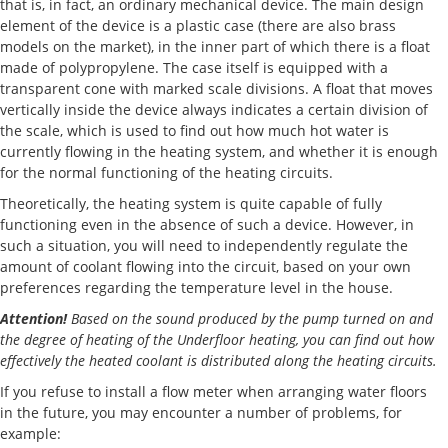
that is, in fact, an ordinary mechanical device. The main design
element of the device is a plastic case (there are also brass
models on the market), in the inner part of which there is a float
made of polypropylene. The case itself is equipped with a
transparent cone with marked scale divisions. A float that moves
vertically inside the device always indicates a certain division of
the scale, which is used to find out how much hot water is
currently flowing in the heating system, and whether it is enough
for the normal functioning of the heating circuits.
Theoretically, the heating system is quite capable of fully
functioning even in the absence of such a device. However, in
such a situation, you will need to independently regulate the
amount of coolant flowing into the circuit, based on your own
preferences regarding the temperature level in the house.
Attention!
Based on the sound produced by the pump turned on and
the degree of heating of the Underfloor heating, you can find out how
effectively the heated coolant is distributed along the heating circuits.
If you refuse to install a flow meter when arranging water floors
in the future, you may encounter a number of problems, for
example: