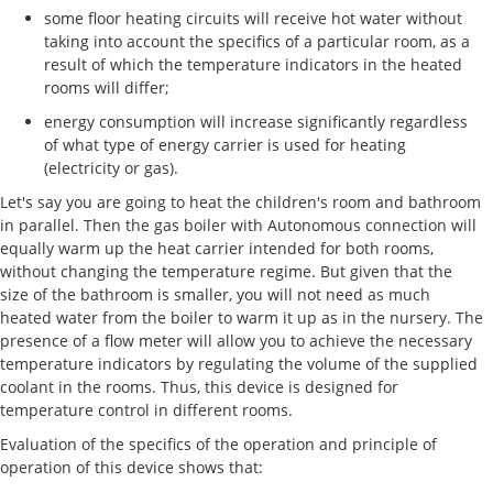
some floor heating circuits will receive hot water without
taking into account the specifics of a particular room, as a
result of which the temperature indicators in the heated
rooms will differ;
energy consumption will increase significantly regardless
of what type of energy carrier is used for heating
(electricity or gas).
Let's say you are going to heat the children's room and bathroom
in parallel. Then the gas boiler with Autonomous connection will
equally warm up the heat carrier intended for both rooms,
without changing the temperature regime. But given that the
size of the bathroom is smaller, you will not need as much
heated water from the boiler to warm it up as in the nursery. The
presence of a flow meter will allow you to achieve the necessary
temperature indicators by regulating the volume of the supplied
coolant in the rooms. Thus, this device is designed for
temperature control in different rooms.
Evaluation of the specifics of the operation and principle of
operation of this device shows that: