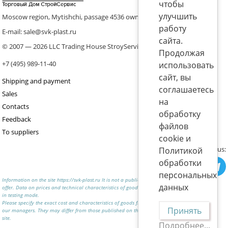
чтобы
улучшить
Moscow region, Mytishchi, passage 4536 ownership 8, p. 10
работу
E-mail: sale@svk-plast.ru
сайта.
© 2007 — 2026 LLC Trading House StroyService (ICS)
Продолжая
+7 (495) 989-11-40
использовать
сайт, вы
Shipping and payment
соглашаетесь
Sales
на
Contacts
обработку
Feedback
файлов
To suppliers
cookie и
Join us:
Политикой
обработки
персональных
Information on the site https://svk-plast.ru It is not a public
данных
offer. Data on prices and technical characteristics of goods are
in testing mode.
Please specify the exact cost and characteristics of goods from
Принять
our managers. They may differ from those published on the
site.
Подробнее...