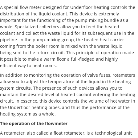
A special flow meter designed for Underfloor heating controls the
distribution of the liquid coolant. This device is extremely
important for the functioning of the pump-mixing bundle as a
whole. Specialized collectors allow you to feed the heated
coolant and collect the waste liquid for its subsequent use in the
pipeline. In the pump-mixing group, the heated heat carrier
coming from the boiler room is mixed with the waste liquid
being sent to the return circuit. This principle of operation made
it possible to make a warm floor a full-fledged and highly
efficient way to heat rooms.
In addition to monitoring the operation of valve fuses, rotameters
allow you to adjust the temperature of the liquid in the heating
system circuits. The presence of such devices allows you to
maintain the desired level of heated coolant entering the heating
circuit. In essence, this device controls the volume of hot water in
the Underfloor heating pipes, and thus the performance of the
heating system as a whole.
The operation of the flowmeter
A rotameter, also called a float rotameter, is a technological unit