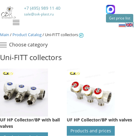
+7 (495) 989 11 40
sale@svk-plast.ru
Get price list
Main
/
Product Catalog
/
Uni-FITT collectors
Choose category
Uni-FITT collectors
UF HP Collector/BP with ball
UF HP Collector/BP with valves
valves
Products and prices