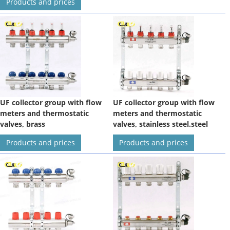
Products and prices
UF collector group with flow
UF collector group with flow
meters and thermostatic
meters and thermostatic
valves, brass
valves, stainless steel.steel
Products and prices
Products and prices