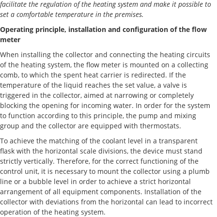
facilitate the regulation of the heating system and make it possible to
set a comfortable temperature in the premises.
Operating principle, installation and configuration of the flow
meter
When installing the collector and connecting the heating circuits
of the heating system, the flow meter is mounted on a collecting
comb, to which the spent heat carrier is redirected. If the
temperature of the liquid reaches the set value, a valve is
triggered in the collector, aimed at narrowing or completely
blocking the opening for incoming water. In order for the system
to function according to this principle, the pump and mixing
group and the collector are equipped with thermostats.
To achieve the matching of the coolant level in a transparent
flask with the horizontal scale divisions, the device must stand
strictly vertically. Therefore, for the correct functioning of the
control unit, it is necessary to mount the collector using a plumb
line or a bubble level in order to achieve a strict horizontal
arrangement of all equipment components. Installation of the
collector with deviations from the horizontal can lead to incorrect
operation of the heating system.