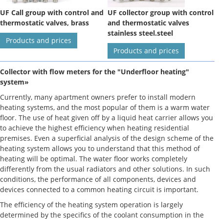
UF Call group with control and
UF collector group with control
thermostatic valves, brass
and thermostatic valves
stainless steel.steel
Products and prices
Products and prices
Collector with flow meters for the "Underfloor heating"
system»
Currently, many apartment owners prefer to install modern
heating systems, and the most popular of them is a warm water
floor. The use of heat given off by a liquid heat carrier allows you
to achieve the highest efficiency when heating residential
premises. Even a superficial analysis of the design scheme of the
heating system allows you to understand that this method of
heating will be optimal. The water floor works completely
differently from the usual radiators and other solutions. In such
conditions, the performance of all components, devices and
devices connected to a common heating circuit is important.
The efficiency of the heating system operation is largely
determined by the specifics of the coolant consumption in the