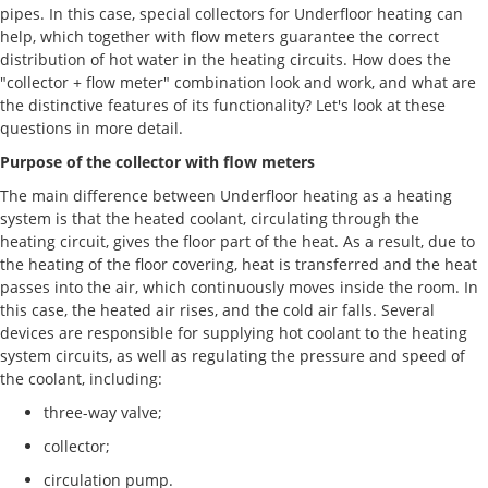
pipes. In this case, special collectors for Underfloor heating can
help, which together with flow meters guarantee the correct
distribution of hot water in the heating circuits. How does the
"collector + flow meter" combination look and work, and what are
the distinctive features of its functionality? Let's look at these
questions in more detail.
Purpose of the collector with flow meters
The main difference between Underfloor heating as a heating
system is that the heated coolant, circulating through the
heating circuit, gives the floor part of the heat. As a result, due to
the heating of the floor covering, heat is transferred and the heat
passes into the air, which continuously moves inside the room. In
this case, the heated air rises, and the cold air falls. Several
devices are responsible for supplying hot coolant to the heating
system circuits, as well as regulating the pressure and speed of
the coolant, including:
three-way valve;
collector;
circulation pump.