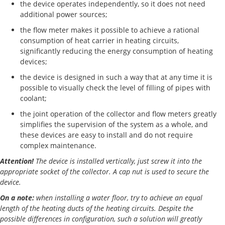
the device operates independently, so it does not need
additional power sources;
the flow meter makes it possible to achieve a rational
consumption of heat carrier in heating circuits,
significantly reducing the energy consumption of heating
devices;
the device is designed in such a way that at any time it is
possible to visually check the level of filling of pipes with
coolant;
the joint operation of the collector and flow meters greatly
simplifies the supervision of the system as a whole, and
these devices are easy to install and do not require
complex maintenance.
Attention!
The device is installed vertically, just screw it into the
appropriate socket of the collector. A cap nut is used to secure the
device.
On a note:
when installing a water floor, try to achieve an equal
length of the heating ducts of the heating circuits. Despite the
possible differences in configuration, such a solution will greatly