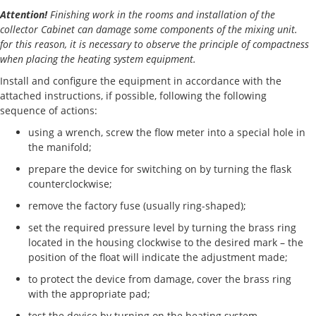
Attention!
Finishing work in the rooms and installation of the
collector Cabinet can damage some components of the mixing unit.
for this reason, it is necessary to observe the principle of compactness
when placing the heating system equipment.
Install and configure the equipment in accordance with the
attached instructions, if possible, following the following
sequence of actions:
using a wrench, screw the flow meter into a special hole in
the manifold;
prepare the device for switching on by turning the flask
counterclockwise;
remove the factory fuse (usually ring-shaped);
set the required pressure level by turning the brass ring
located in the housing clockwise to the desired mark – the
position of the float will indicate the adjustment made;
to protect the device from damage, cover the brass ring
with the appropriate pad;
test the device by turning on the heating system.