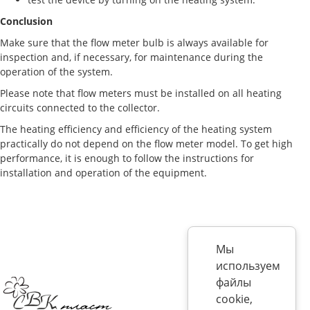
Conclusion
Make sure that the flow meter bulb is always available for
inspection and, if necessary, for maintenance during the
operation of the system.
Please note that flow meters must be installed on all heating
circuits connected to the collector.
The heating efficiency and efficiency of the heating system
practically do not depend on the flow meter model. To get high
performance, it is enough to follow the instructions for
installation and operation of the equipment.
Мы
используем
файлы
cookie,