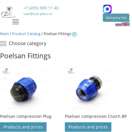
+7 (495) 989 11 40
sale@svk-plast.ru
Get price list
Main
/
Product Catalog
/
Poelsan Fittings
Choose category
Poelsan Fittings
Poelsan compression Plug
Poelsan compression Clutch BP
Products and prices
Products and prices