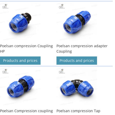
Poelsan compression Coupling
Poelsan compression adapter
HP
Coupling
Products and prices
Products and prices
Poelsan Compression coupling
Poelsan compression Tap