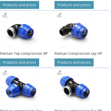
Products and prices
Products and prices
Poelsan Tap compression BP
Poelsan Compression tap HP
Products and prices
Products and prices
Poelsan compression Tee
Poelsan compression Tee BP