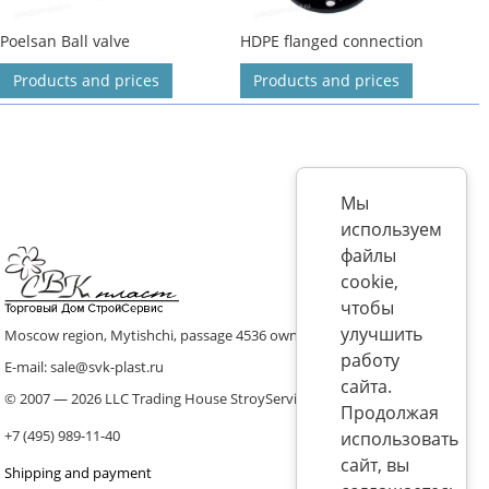
Poelsan Ball valve
HDPE flanged connection
Products and prices
Products and prices
Мы
используем
файлы
cookie,
чтобы
улучшить
Moscow region, Mytishchi, passage 4536 ownership 8, p. 10
работу
E-mail: sale@svk-plast.ru
сайта.
© 2007 — 2026 LLC Trading House StroyService (ICS)
Продолжая
+7 (495) 989-11-40
использовать
сайт, вы
Shipping and payment