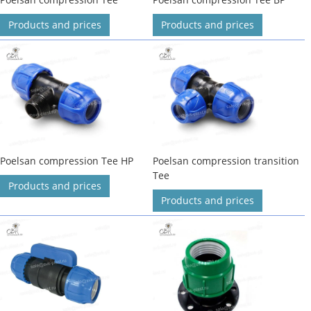
Products and prices
Products and prices
Poelsan compression Tee HP
Poelsan compression transition
Tee
Products and prices
Products and prices