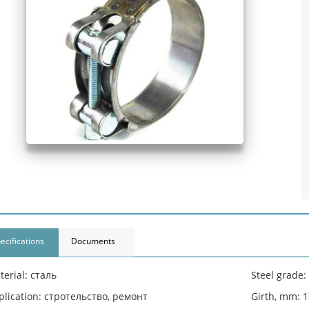
ecifications
Documents
terial: сталь
Steel grade
plication: стротельство, ремонт
Girth, mm: 1