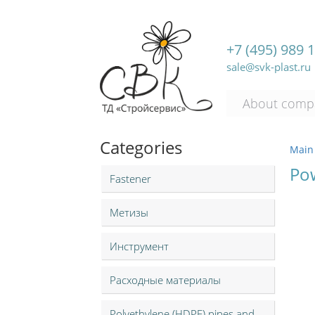
+7 (495) 989 
sale@svk-plast.ru
About comp
Categories
Main
Po
Fastener
Метизы
Инструмент
Расходные материалы
Polyethylene (HDPE) pipes and