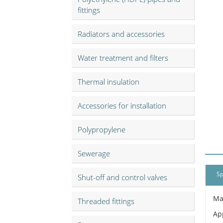
fittings
Radiators and accessories
Water treatment and filters
Thermal insulation
Accessories for installation
Polypropylene
Sewerage
Sp
Shut-off and control valves
Ma
Threaded fittings
Ap