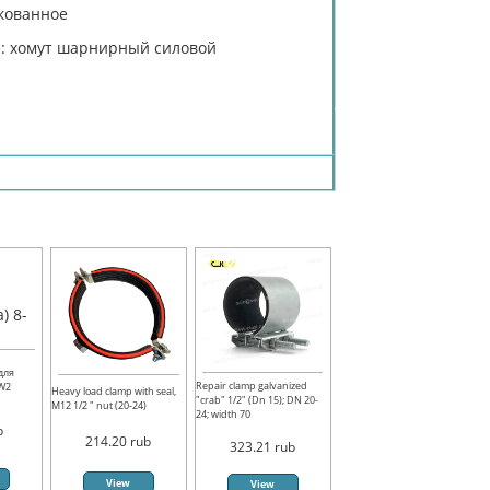
нкованное
e: хомут шарнирный силовой
для
Repair clamp galvanized
 W2
Heavy load clamp with seal,
"crab" 1/2" (Dn 15); DN 20-
M12 1/2 " nut (20-24)
24; width 70
b
214.20
rub
323.21
rub
View
View