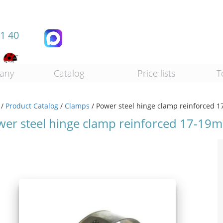
11 40
any
Catalog
Price lists
T
/
Product Catalog
/
Clamps
/
Power steel hinge clamp reinforced
wer steel hinge clamp reinforced 17-19