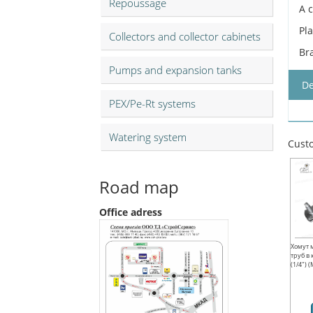
Repoussage
A 
Pl
Collectors and collector cabinets
Br
Pumps and expansion tanks
De
PEX/Pe-Rt systems
Watering system
Custo
Road map
Office adress
Хомут 
труб в
(1/4") 