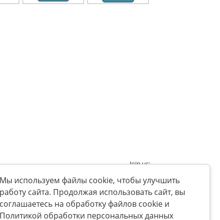
Join us:
nt
Мы используем файлы cookie, чтобы улучшить
работу сайта. Продолжая использовать сайт, вы
соглашаетесь на обработку файлов cookie и
Политикой обработки персональных данных