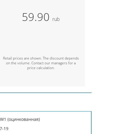
59.90
rub
Retail prices are shown. The discount depends
on the volume. Contact our managers for a
price calculation.
: W1 (оцинкованная)
7-19