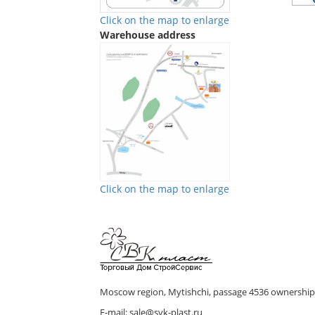
Click on the map to enlarge
Warehouse address
Click on the map to enlarge
We are in Vkontakte
We are in Telegram
Moscow region, Mytishchi, passage 4536 ownership 
E-mail: sale@svk-plast.ru