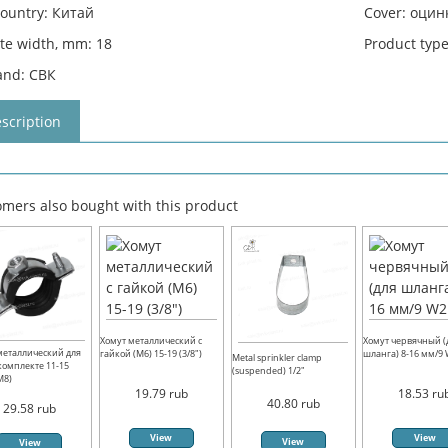
country: Китай
Cover: оци
ate width, mm: 18
Product typ
and: СВК
scription
mers also bought with this product
Хомут металлический с
Хомут червячный (
металлический для
гайкой (М6) 15-19 (3/8")
шланга) 8-16 мм/9
Metal sprinkler clamp
 комплекте 11-15
(suspended) 1/2"
(М8)
19.79
rub
18.53
ru
40.80
rub
29.58
rub
View
View
View
View