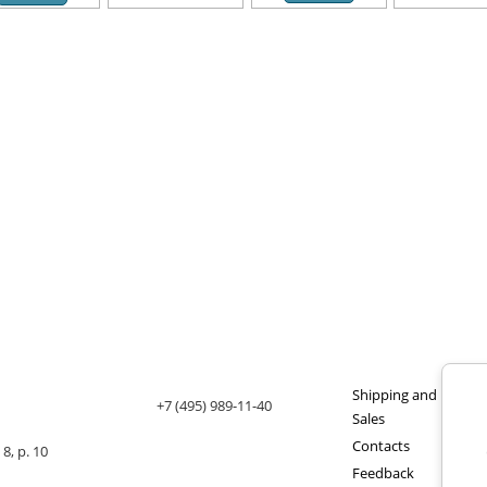
Shipping and payme
+7 (495) 989-11-40
Sales
Contacts
8, p. 10
Feedback