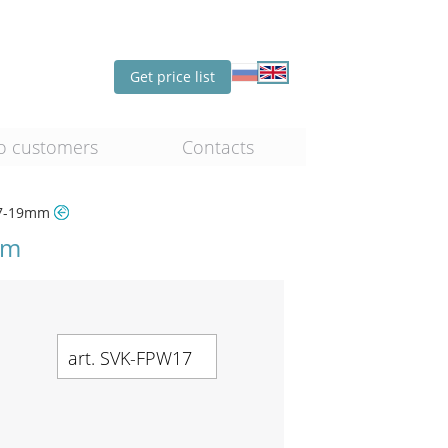
Get price list
o customers
Contacts
 17-19mm
mm
art. SVK-FPW17